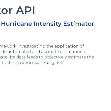
tor API
Hurricane Intensity Estimator
mework investigating the application of
ovide automated and accurate estimation of
satellite data feeds to objectively estimate the
lts at
http://hurricane.dsig.net/