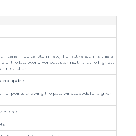
rricane, Tropical Storm, etc). For active storms, this is
me of the last event. For past storms, this is the highest
torm duration.
t data update
on of points showing the past windspeeds for a given
 winspeed
ts.