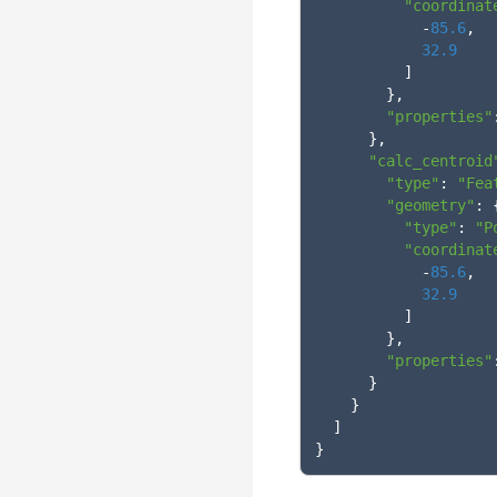
"coordinat
-
85.6
,
32.9
]
},
"properties"
},
"calc_centroid
"type"
:
"Fea
"geometry"
:
"type"
:
"P
"coordinat
-
85.6
,
32.9
]
},
"properties"
}
}
]
}