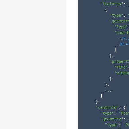
"features"
:
{
"type"
:
"geometr
"type"
"coord
-
37.
18.4
]
},
"propert
"time"
"winds
}
},
...
]
},
"centroid"
:
{
"type"
:
"Fea
"geometry"
:
"type"
:
"P