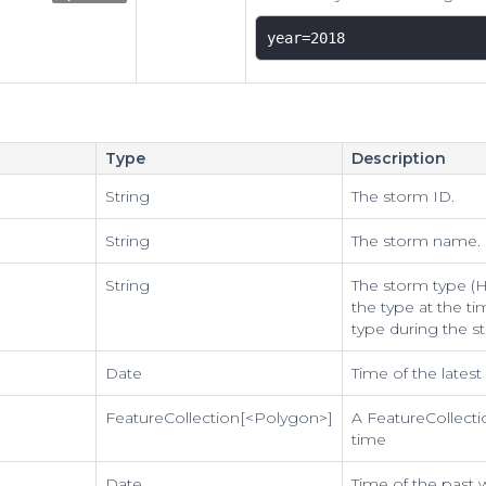
year=2018 
Type
Description
String
The storm ID.
String
The storm name.
String
The storm type (Hu
the type at the ti
type during the s
Date
Time of the lates
FeatureCollection[<Polygon>]
A FeatureCollecti
time
Date
Time of the past