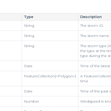
Type
Description
String
The storm ID.
String
The storm name.
String
The storm type (Hu
the type at the ti
type during the s
Date
Time of the lates
FeatureCollection[<Polygon>]
A FeatureCollecti
time
Date
Time of the past
Number
Windspeed in kno