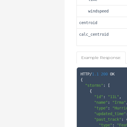
windspeed
centroid
calc_centroid
Example Response:
HTTP
/
1.1
200
{
"storms"
:
[
{
"id"
:
"11L"
,
"name"
:
"Irma"
"type"
:
"Hurri
"updated_time"
"past_track"
:
"type"
:
"Fea