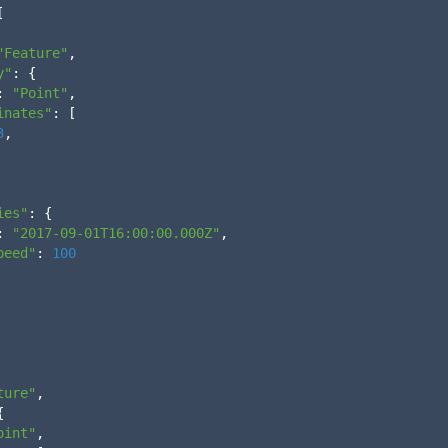
[
"Feature"
,
y"
:
{
:
"Point"
,
inates"
:
[
3
,
ies"
:
{
:
"2017-09-01T16:00:00.000Z"
,
peed"
:
100
ture"
,
{
oint"
,