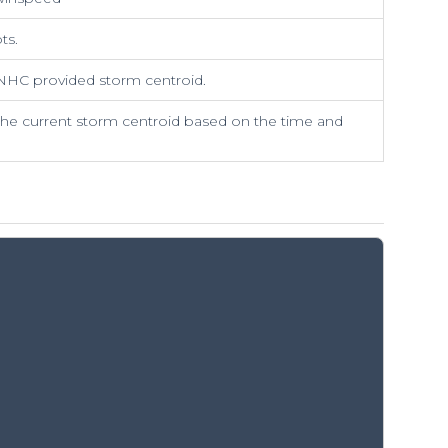
ts.
NHC provided storm centroid.
the current storm centroid based on the time and