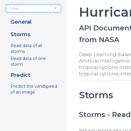
Hurrica
x
General
API Document
Storms
from NASA
Read data of all
storms
Deep Learning-based 
Read data of one
Artificial Intellige
storm
tropical cyclone inten
tropical cyclone inten
Predict
Predict the windspeed
Storms
of an image
Storms - Read 
Returns general data on 