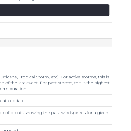
rricane, Tropical Storm, etc). For active storms, this is
me of the last event. For past storms, this is the highest
torm duration.
t data update
on of points showing the past windspeeds for a given
 winspeed