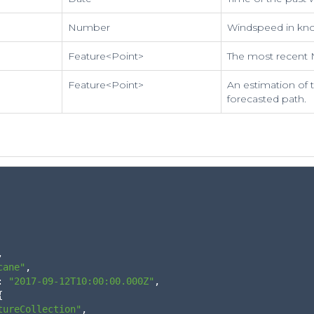
Number
Windspeed in kno
Feature<Point>
The most recent 
Feature<Point>
An estimation of 
forecasted path.
,
cane"
,
:
"2017-09-12T10:00:00.000Z"
,
{
tureCollection"
,