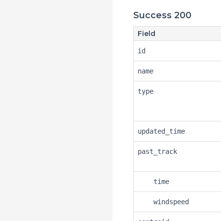
Success 200
Field
id
name
type
updated_time
past_track
time
windspeed