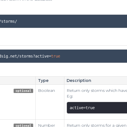
/storms/
dsig
.
net
/
storms
?
active
=
true
Type
Description
Boolean
Return only storms which have
optional
Eg:
active=true 
Number
Return only storms for a given
optional