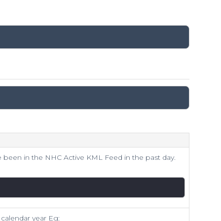
 been in the NHC Active KML Feed in the past day.
 calendar year Eg: