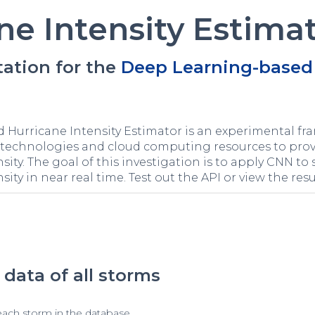
ne Intensity Estima
ation for the
Deep Learning-based 
Hurricane Intensity Estimator is an experimental fra
nce technologies and cloud computing resources to pr
sity. The goal of this investigation is to apply CNN to 
sity in near real time. Test out the API or view the resu
data of all storms
each storm in the database