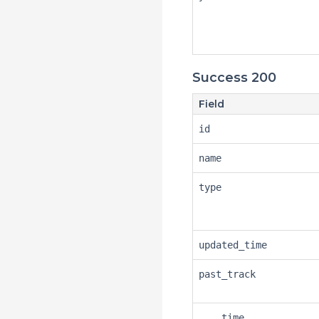
Success 200
Field
id
name
type
updated_time
past_track
time