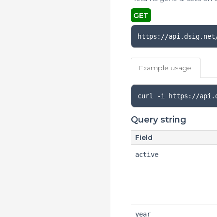
GET
https://api.dsig.net
Example usage:
curl 
-
i https
://
api
.
Query string
Field
active
year