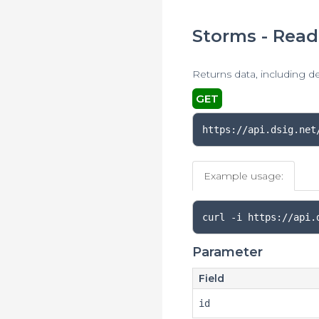
Storms - Read
Returns data, including d
GET
https://api.dsig.net
Example usage:
curl 
-
i https
://
api
.
Parameter
Field
id