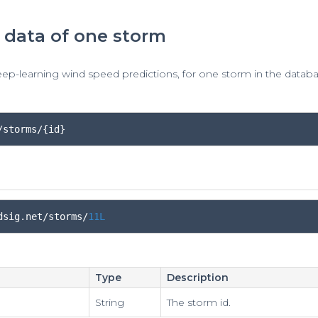
 data of one storm
eep-learning wind speed predictions, for one storm in the databa
/storms/{id}
dsig
.
net
/
storms
/
11L
Type
Description
String
The storm id.